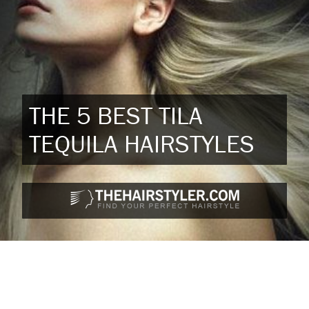
THE 5 BEST TILA
TEQUILA HAIRSTYLES