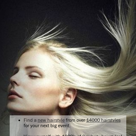
Find a
new hairstyle
from over
14000 hairstyles
for your next big event.