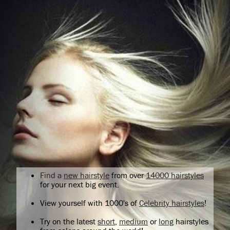
Find a
new hairstyle
from over
14000 hairstyles
for your next big event.
View yourself with 1000's of
Celebrity hairstyles
!
Try on the latest
short
,
medium
or
long
hairstyles