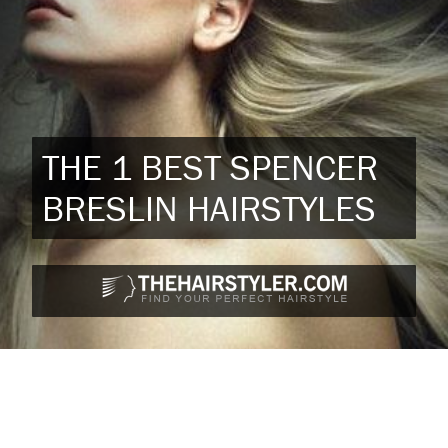
THE 1 BEST SPENCER
BRESLIN HAIRSTYLES