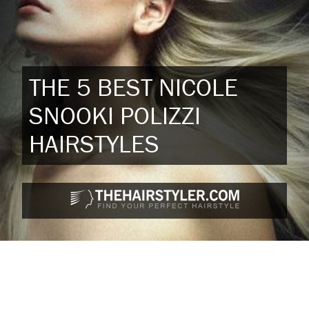
THE 5 BEST NICOLE
SNOOKI POLIZZI
HAIRSTYLES