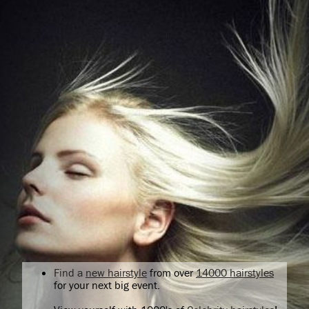
Find a
new hairstyle
from over
14000 hairstyles
for your next big event.