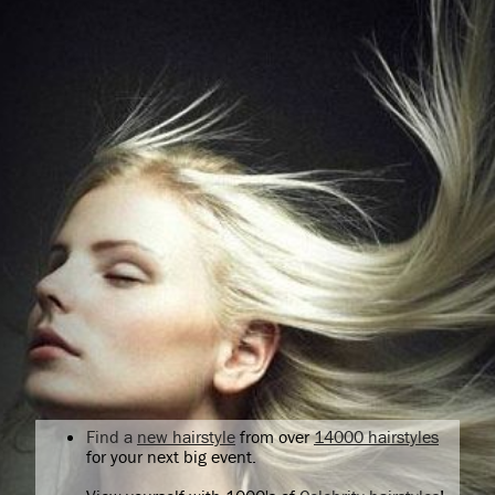
Find a
new hairstyle
from over
14000 hairstyles
for your next big event.