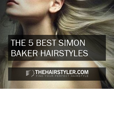
THE 5 BEST SIMON
BAKER HAIRSTYLES