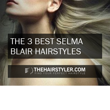
THE 3 BEST SELMA
BLAIR HAIRSTYLES