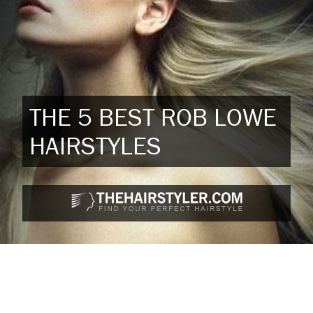
THE 5 BEST ROB LOWE
HAIRSTYLES