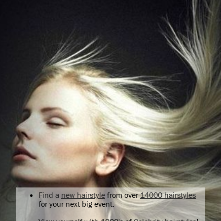
Find a
new hairstyle
from over
14000 hairstyles
for your next big event.