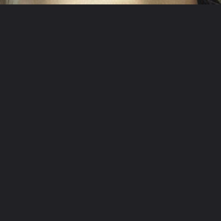
Opening
/