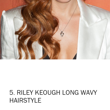
5. RILEY KEOUGH LONG WAVY
HAIRSTYLE