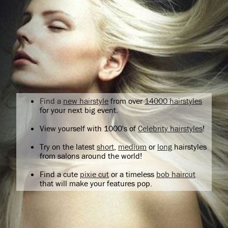
Find a
new hairstyle
from over
14000 hairstyles
for your next big event.
View yourself with 1000's of
Celebrity hairstyles
!
Try on the latest
short
,
medium
or
long
hairstyles
from salons around the world!
Find a cute
pixie cut
or a timeless
bob haircut
that will make your features pop.