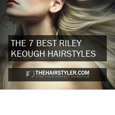
THE 7 BEST RILEY
KEOUGH HAIRSTYLES