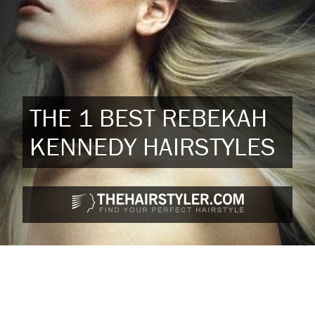
THE 1 BEST REBEKAH
KENNEDY HAIRSTYLES