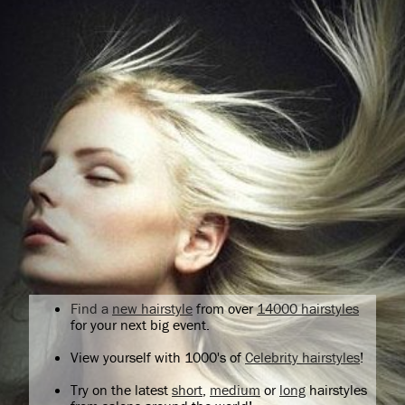
Find a
new hairstyle
from over
14000 hairstyles
for your next big event.
View yourself with 1000's of
Celebrity hairstyles
!
Try on the latest
short
,
medium
or
long
hairstyles