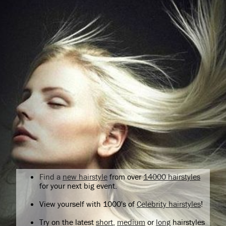
Find a
new hairstyle
from over
14000 hairstyles
for your next big event.
View yourself with 1000's of
Celebrity hairstyles
!
Try on the latest
short
,
medium
or
long
hairstyles