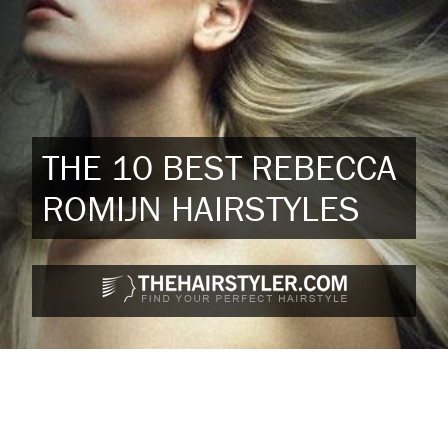
THE 10 BEST REBECCA
ROMIJN HAIRSTYLES