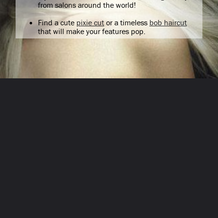
from salons around the world!
Find a cute
pixie cut
or a timeless
bob haircut
that will make your features pop.
Opening
/