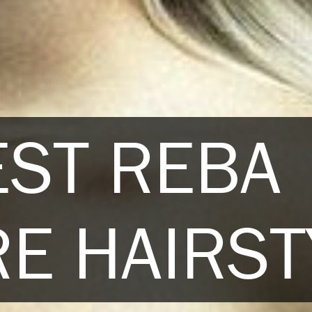
EST REBA
E HAIRST