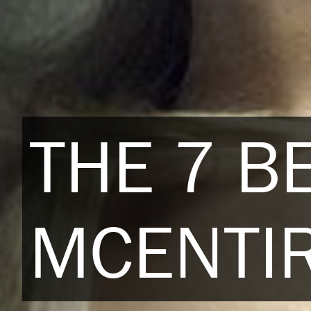
THE 7 B
MCENTIR