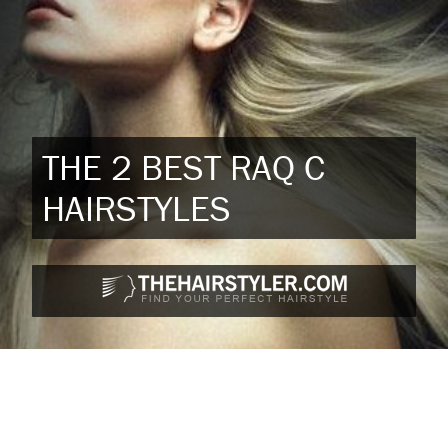
THE 2 BEST RAQ C
HAIRSTYLES