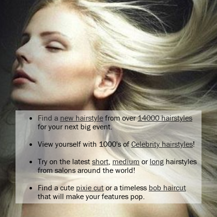
Find a
new hairstyle
from over
14000 hairstyles
for your next big event.
View yourself with 1000's of
Celebrity hairstyles
!
Try on the latest
short
,
medium
or
long
hairstyles
from salons around the world!
Find a cute
pixie cut
or a timeless
bob haircut
that will make your features pop.