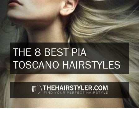
THE 8 BEST PIA
TOSCANO HAIRSTYLES