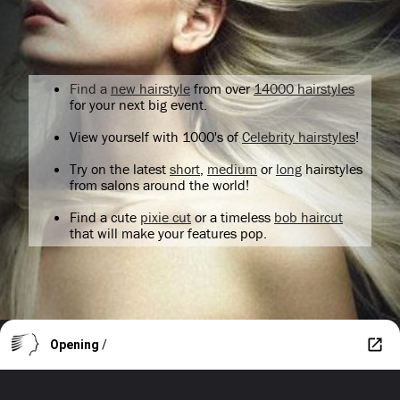
Find a
new hairstyle
from over
14000 hairstyles
for your next big event.
View yourself with 1000's of
Celebrity hairstyles
!
Try on the latest
short
,
medium
or
long
hairstyles
from salons around the world!
Find a cute
pixie cut
or a timeless
bob haircut
that will make your features pop.
Opening
/