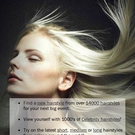
Find a
new hairstyle
from over
14000 hairstyles
for your next big event.
View yourself with 1000's of
Celebrity hairstyles
!
Try on the latest
short
,
medium
or
long
hairstyles