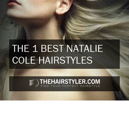
THE 1 BEST NATALIE
COLE HAIRSTYLES