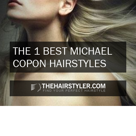
THE 1 BEST MICHAEL
COPON HAIRSTYLES