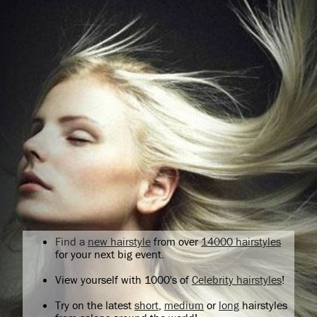
Find a
new hairstyle
from over
14000 hairstyles
for your next big event.
View yourself with 1000's of
Celebrity hairstyles
!
Try on the latest
short
,
medium
or
long
hairstyles