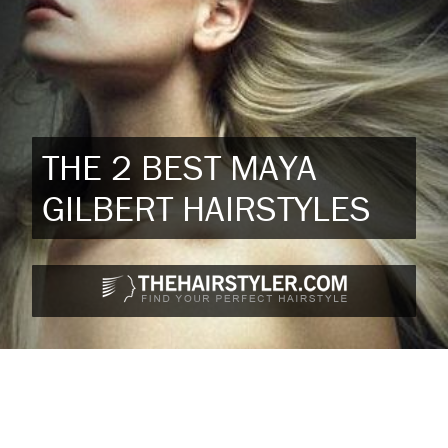
THE 2 BEST MAYA
GILBERT HAIRSTYLES