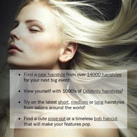
Find a
new hairstyle
from over
14000 hairstyles
for your next big event.
View yourself with 1000's of
Celebrity hairstyles
!
Try on the latest
short
,
medium
or
long
hairstyles
from salons around the world!
Find a cute
pixie cut
or a timeless
bob haircut
that will make your features pop.