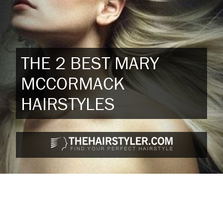
THE 2 BEST MARY
MCCORMACK
HAIRSTYLES