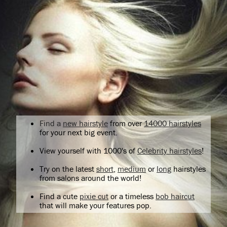
Find a
new hairstyle
from over
14000 hairstyles
for your next big event.
View yourself with 1000's of
Celebrity hairstyles
!
Try on the latest
short
,
medium
or
long
hairstyles
from salons around the world!
Find a cute
pixie cut
or a timeless
bob haircut
that will make your features pop.