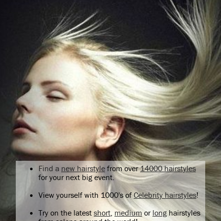
Find a
new hairstyle
from over
14000 hairstyles
for your next big event.
View yourself with 1000's of
Celebrity hairstyles
!
Try on the latest
short
,
medium
or
long
hairstyles