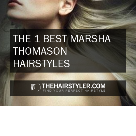
THE 1 BEST MARSHA
THOMASON
HAIRSTYLES