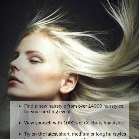
Find a
new hairstyle
from over
14000 hairstyles
for your next big event.
View yourself with 1000's of
Celebrity hairstyles
!
Try on the latest
short
,
medium
or
long
hairstyles