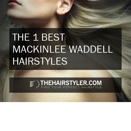
THE 1 BEST
MACKINLEE WADDELL
HAIRSTYLES