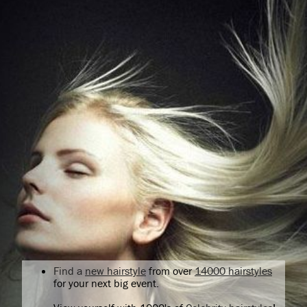
Find a
new hairstyle
from over
14000 hairstyles
for your next big event.