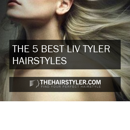
THE 5 BEST LIV TYLER
HAIRSTYLES