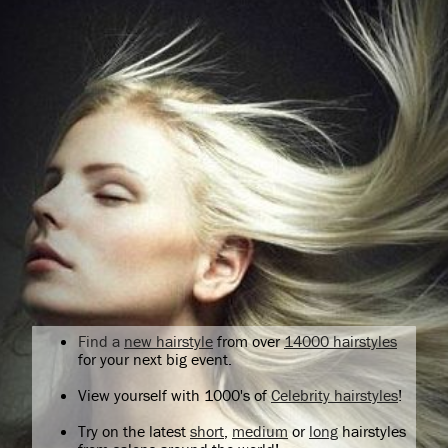
Find a
new hairstyle
from over
14000 hairstyles
for your next big event.
View yourself with 1000's of
Celebrity hairstyles
!
Try on the latest
short
,
medium
or
long
hairstyles