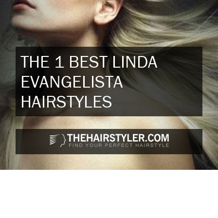
THE 1 BEST LINDA
EVANGELISTA
HAIRSTYLES