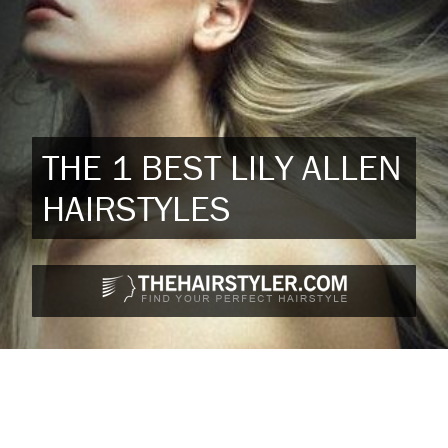
THE 1 BEST LILY ALLEN
HAIRSTYLES