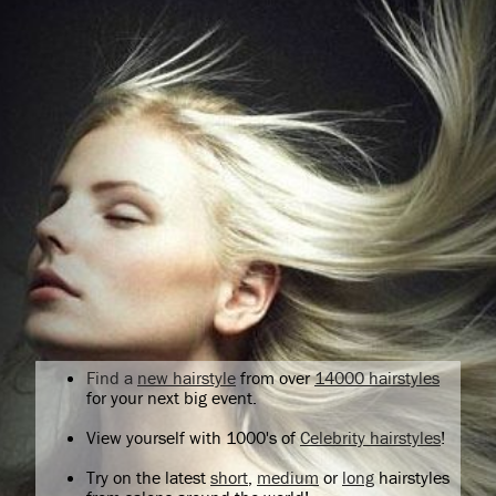
Find a
new hairstyle
from over
14000 hairstyles
for your next big event.
View yourself with 1000's of
Celebrity hairstyles
!
Try on the latest
short
,
medium
or
long
hairstyles