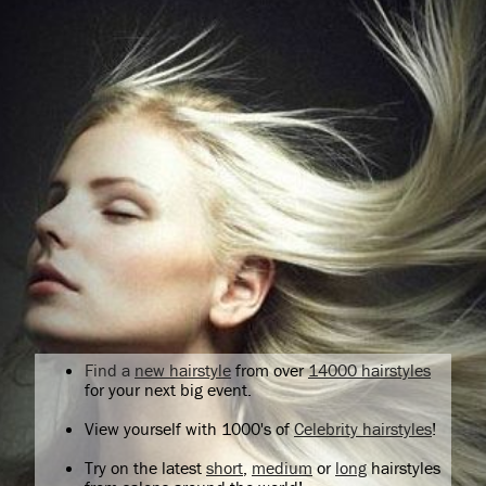
Find a
new hairstyle
from over
14000 hairstyles
for your next big event.
View yourself with 1000's of
Celebrity hairstyles
!
Try on the latest
short
,
medium
or
long
hairstyles