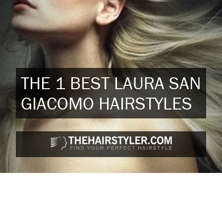
THE 1 BEST LAURA SAN
GIACOMO HAIRSTYLES