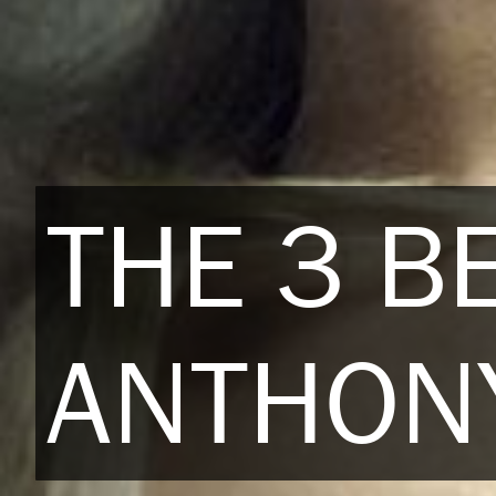
THE 3 BE
ANTHONY