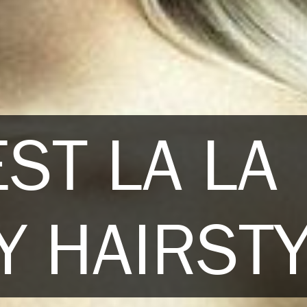
ST LA LA
 HAIRST