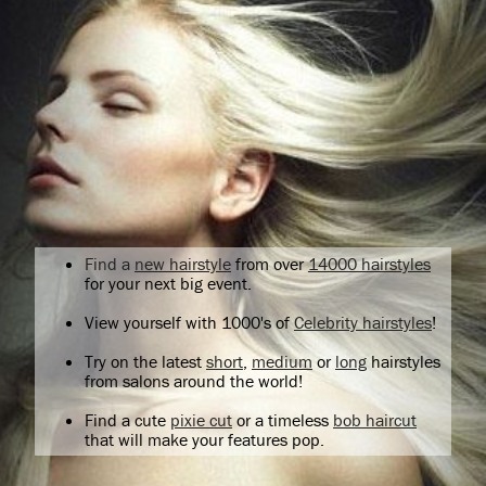
Find a
new hairstyle
from over
14000 hairstyles
for your next big event.
View yourself with 1000's of
Celebrity hairstyles
!
Try on the latest
short
,
medium
or
long
hairstyles
from salons around the world!
Find a cute
pixie cut
or a timeless
bob haircut
that will make your features pop.