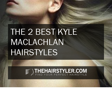
THE 2 BEST KYLE
MACLACHLAN
HAIRSTYLES