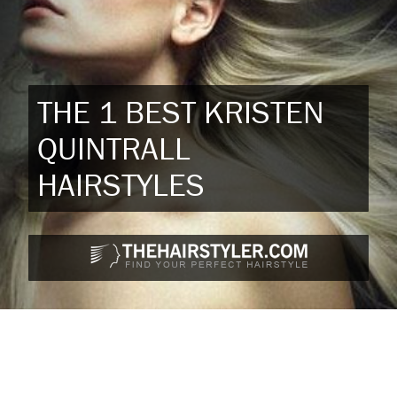
THE 1 BEST KRISTEN
QUINTRALL
HAIRSTYLES