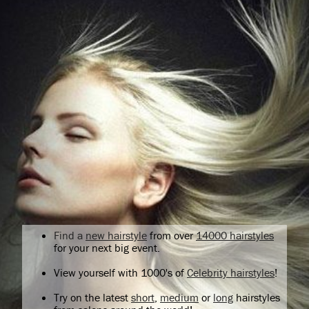
Find a
new hairstyle
from over
14000 hairstyles
for your next big event.
View yourself with 1000's of
Celebrity hairstyles
!
Try on the latest
short
,
medium
or
long
hairstyles