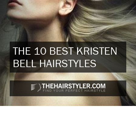
THE 10 BEST KRISTEN
BELL HAIRSTYLES