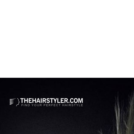
Opening
https://www.thehairstyler.com/celebrity-hairstyles/kristen-bell?ref=story