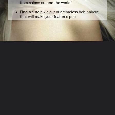
from salons around the world!
Find a cute
pixie cut
or a timeless
bob haircut
that will make your features pop.
Opening
/