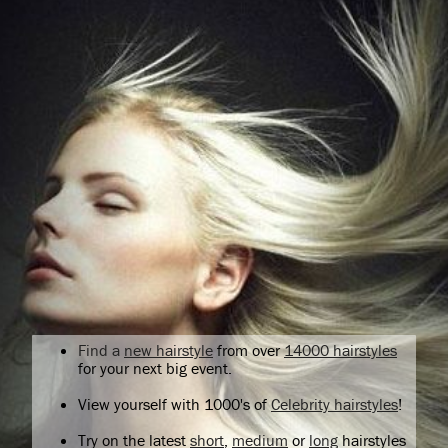
Find a
new hairstyle
from over
14000 hairstyles
for your next big event.
View yourself with 1000's of
Celebrity hairstyles
!
Try on the latest
short
,
medium
or
long
hairstyles