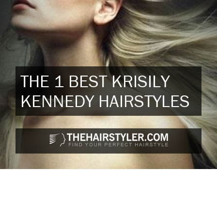
THE 1 BEST KRISILY
KENNEDY HAIRSTYLES