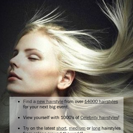
Find a
new hairstyle
from over
14000 hairstyles
for your next big event.
View yourself with 1000's of
Celebrity hairstyles
!
Try on the latest
short
,
medium
or
long
hairstyles