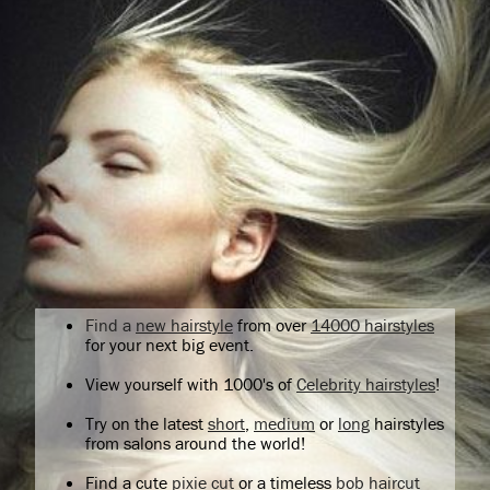
Find a
new hairstyle
from over
14000 hairstyles
for your next big event.
View yourself with 1000's of
Celebrity hairstyles
!
Try on the latest
short
,
medium
or
long
hairstyles
from salons around the world!
Find a cute
pixie cut
or a timeless
bob haircut