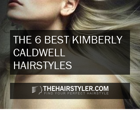
THE 6 BEST KIMBERLY
CALDWELL
HAIRSTYLES