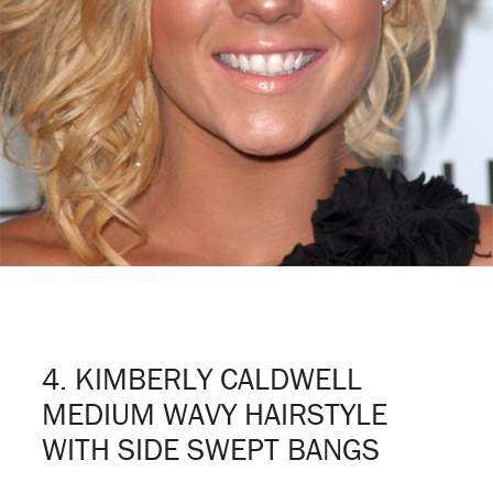
4. KIMBERLY CALDWELL
MEDIUM WAVY HAIRSTYLE
WITH SIDE SWEPT BANGS