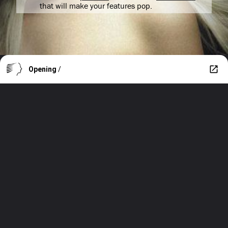
that will make your features pop.
Opening
/