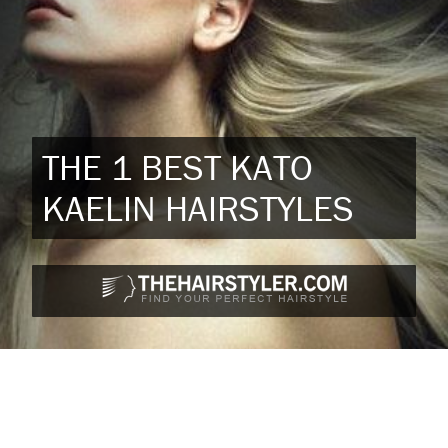
THE 1 BEST KATO
KAELIN HAIRSTYLES