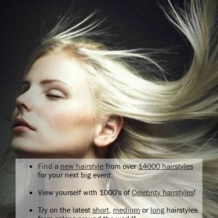
Find a
new hairstyle
from over
14000 hairstyles
for your next big event.
View yourself with 1000's of
Celebrity hairstyles
!
Try on the latest
short
,
medium
or
long
hairstyles