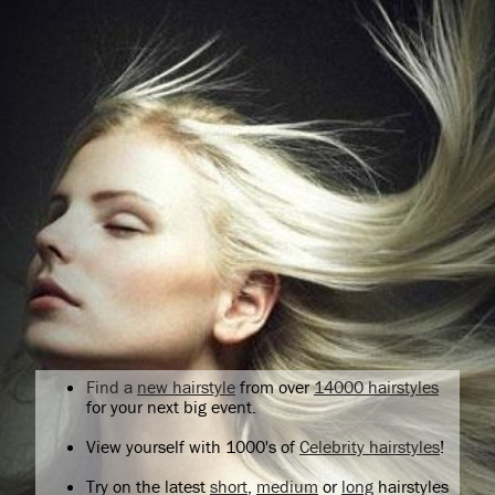
Find a
new hairstyle
from over
14000 hairstyles
for your next big event.
View yourself with 1000's of
Celebrity hairstyles
!
Try on the latest
short
,
medium
or
long
hairstyles