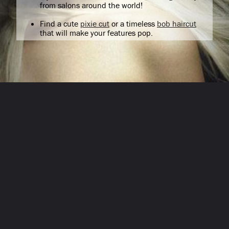
from salons around the world!
Find a cute
pixie cut
or a timeless
bob haircut
that will make your features pop.
Opening
/