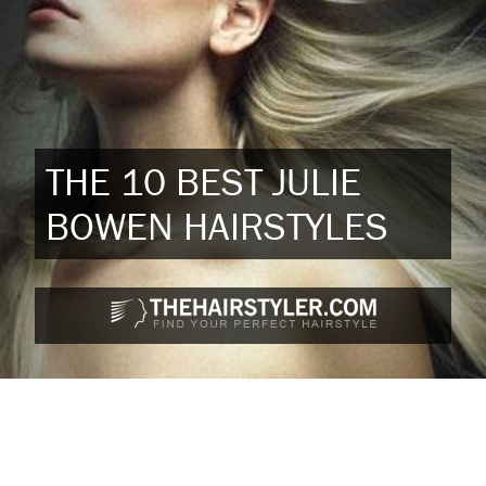
THE 10 BEST JULIE
BOWEN HAIRSTYLES