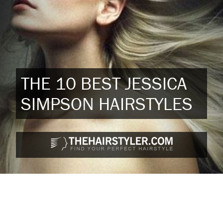
THE 10 BEST JESSICA
SIMPSON HAIRSTYLES