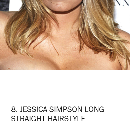
8. JESSICA SIMPSON LONG
STRAIGHT HAIRSTYLE