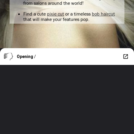
from salons around the world!
Find a cute
pixie cut
or a timeless
bob haircut
that will make your features pop.
Opening
/