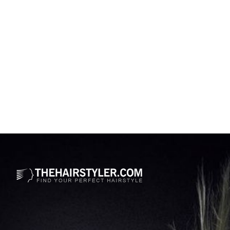
Opening
https://www.thehairstyler.com/celebrity-hairstyles/jessica-simpson?ref=story