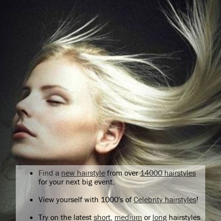
Find a
new hairstyle
from over
14000 hairstyles
for your next big event.
View yourself with 1000's of
Celebrity hairstyles
!
Try on the latest
short
,
medium
or
long
hairstyles