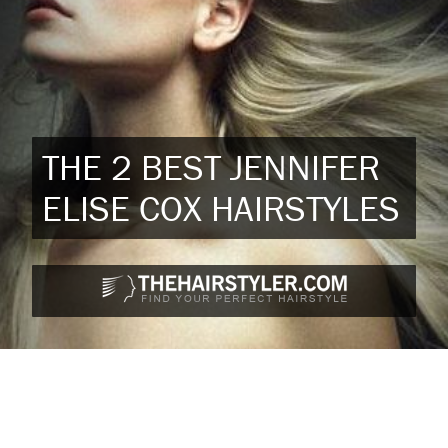
THE 2 BEST JENNIFER
ELISE COX HAIRSTYLES