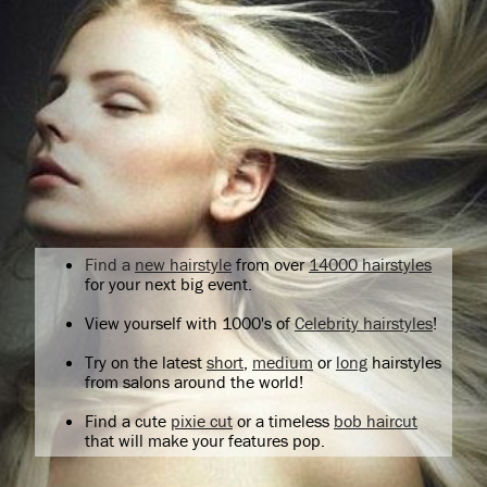
Find a
new hairstyle
from over
14000 hairstyles
for your next big event.
View yourself with 1000's of
Celebrity hairstyles
!
Try on the latest
short
,
medium
or
long
hairstyles
from salons around the world!
Find a cute
pixie cut
or a timeless
bob haircut
that will make your features pop.