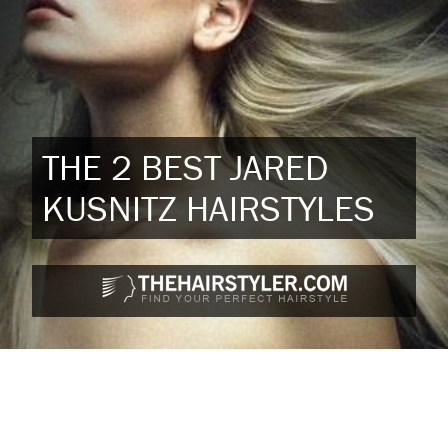
THE 2 BEST JARED
KUSNITZ HAIRSTYLES