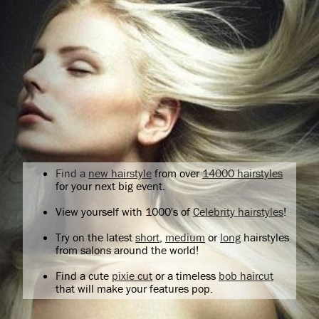
Find a
new hairstyle
from over
14000 hairstyles
for your next big event.
View yourself with 1000's of
Celebrity hairstyles
!
Try on the latest
short
,
medium
or
long
hairstyles
from salons around the world!
Find a cute
pixie cut
or a timeless
bob haircut
that will make your features pop.