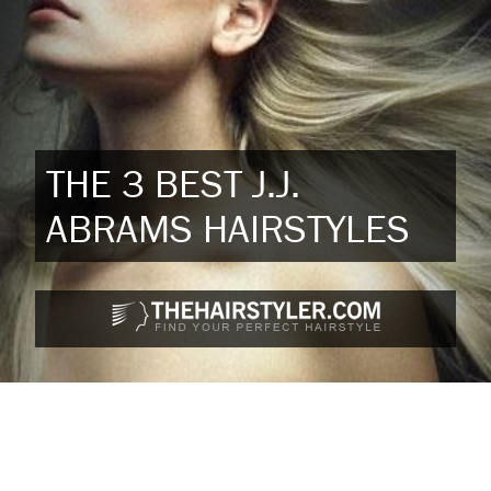
THE 3 BEST J.J.
ABRAMS HAIRSTYLES