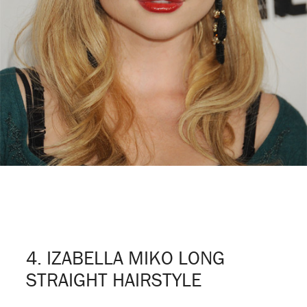
4. IZABELLA MIKO LONG
STRAIGHT HAIRSTYLE