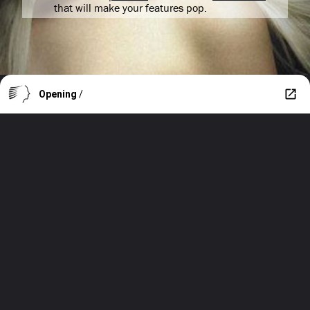
that will make your features pop.
Opening
/