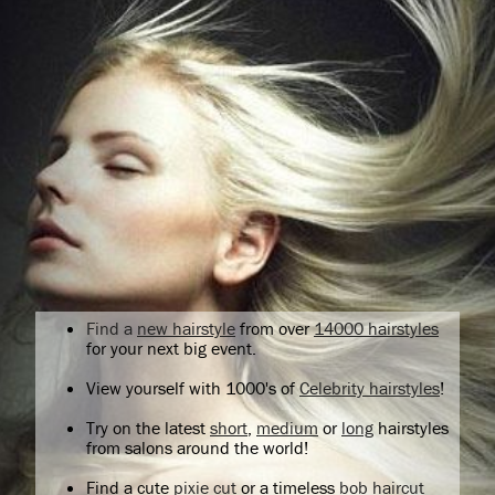
Find a
new hairstyle
from over
14000 hairstyles
for your next big event.
View yourself with 1000's of
Celebrity hairstyles
!
Try on the latest
short
,
medium
or
long
hairstyles
from salons around the world!
Find a cute
pixie cut
or a timeless
bob haircut