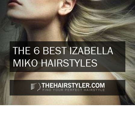
THE 6 BEST IZABELLA
MIKO HAIRSTYLES