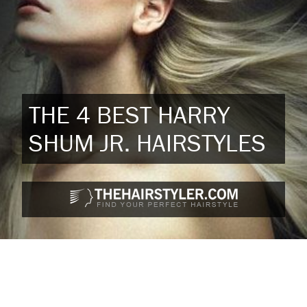
THE 4 BEST HARRY
SHUM JR. HAIRSTYLES