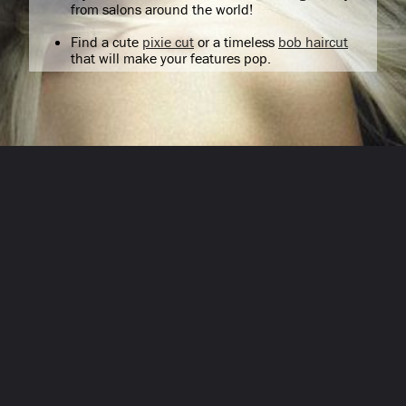
from salons around the world!
Find a cute
pixie cut
or a timeless
bob haircut
that will make your features pop.
Opening
/