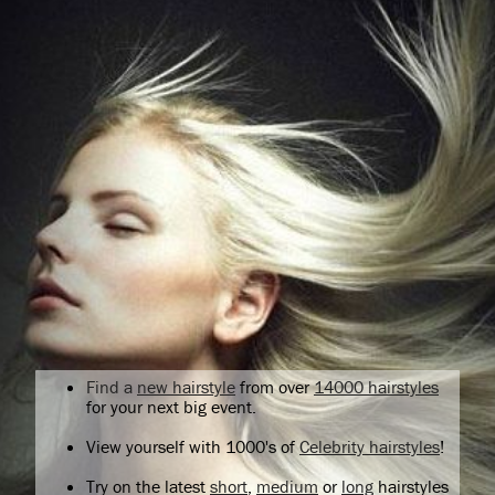
Find a
new hairstyle
from over
14000 hairstyles
for your next big event.
View yourself with 1000's of
Celebrity hairstyles
!
Try on the latest
short
,
medium
or
long
hairstyles