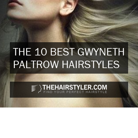
THE 10 BEST GWYNETH
PALTROW HAIRSTYLES