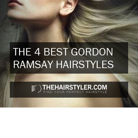
THE 4 BEST GORDON
RAMSAY HAIRSTYLES