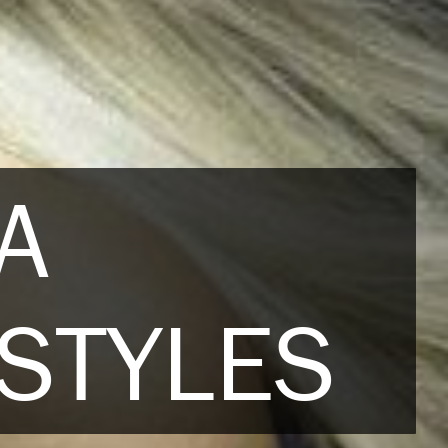
A
STYLES