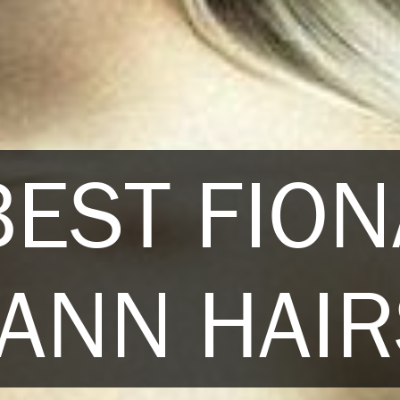
BEST FION
ANN HAIR