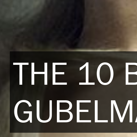
THE 10 
GUBELM