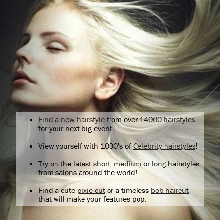
Find a
new hairstyle
from over
14000 hairstyles
for your next big event.
View yourself with 1000's of
Celebrity hairstyles
!
Try on the latest
short
,
medium
or
long
hairstyles
from salons around the world!
Find a cute
pixie cut
or a timeless
bob haircut
that will make your features pop.