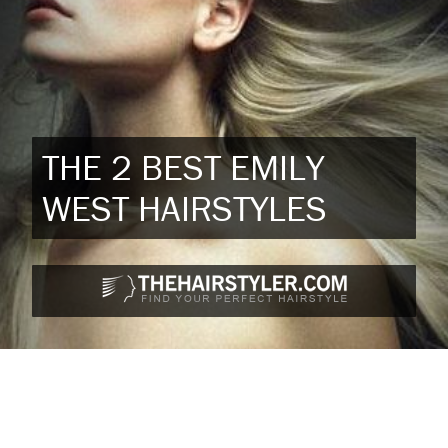
THE 2 BEST EMILY
WEST HAIRSTYLES