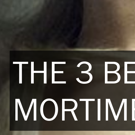
THE 3 B
MORTIME