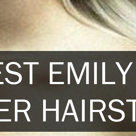
EST EMILY
R HAIRS