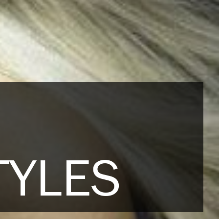
TYLES