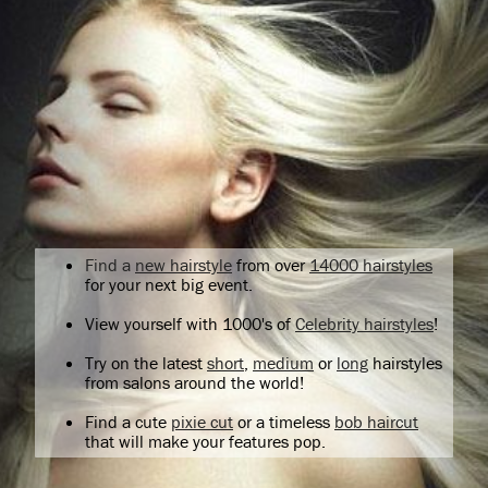
Find a
new hairstyle
from over
14000 hairstyles
for your next big event.
View yourself with 1000's of
Celebrity hairstyles
!
Try on the latest
short
,
medium
or
long
hairstyles
from salons around the world!
Find a cute
pixie cut
or a timeless
bob haircut
that will make your features pop.