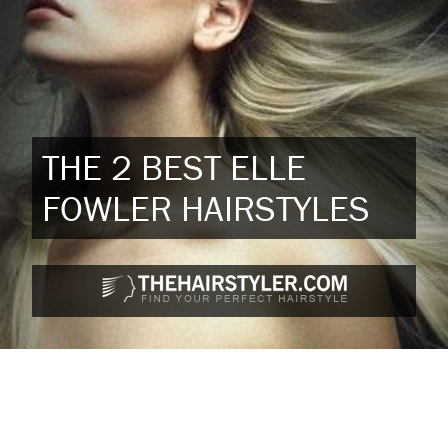
THE 2 BEST ELLE
FOWLER HAIRSTYLES