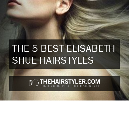
THE 5 BEST ELISABETH
SHUE HAIRSTYLES