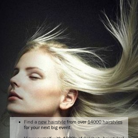
Find a
new hairstyle
from over
14000 hairstyles
for your next big event.