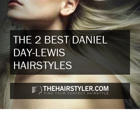
THE 2 BEST DANIEL
DAY-LEWIS
HAIRSTYLES