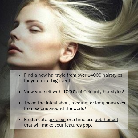
Find a
new hairstyle
from over
14000 hairstyles
for your next big event.
View yourself with 1000's of
Celebrity hairstyles
!
Try on the latest
short
,
medium
or
long
hairstyles
from salons around the world!
Find a cute
pixie cut
or a timeless
bob haircut
that will make your features pop.