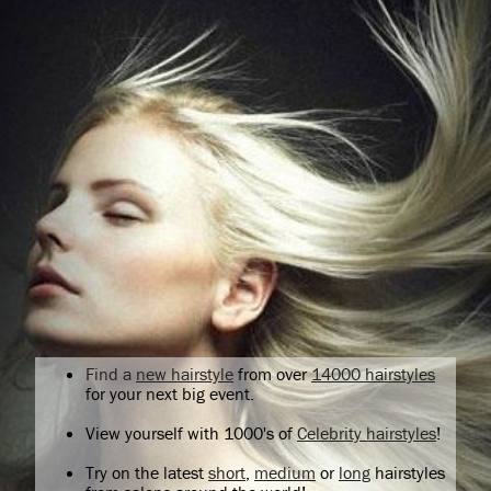
Find a
new hairstyle
from over
14000 hairstyles
for your next big event.
View yourself with 1000's of
Celebrity hairstyles
!
Try on the latest
short
,
medium
or
long
hairstyles