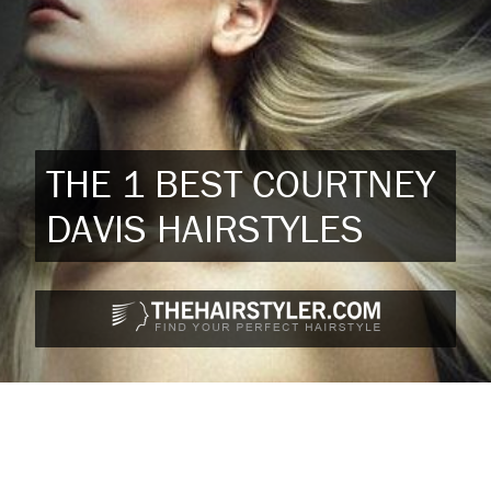
THE 1 BEST COURTNEY
DAVIS HAIRSTYLES