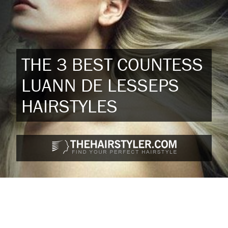
THE 3 BEST COUNTESS
LUANN DE LESSEPS
HAIRSTYLES