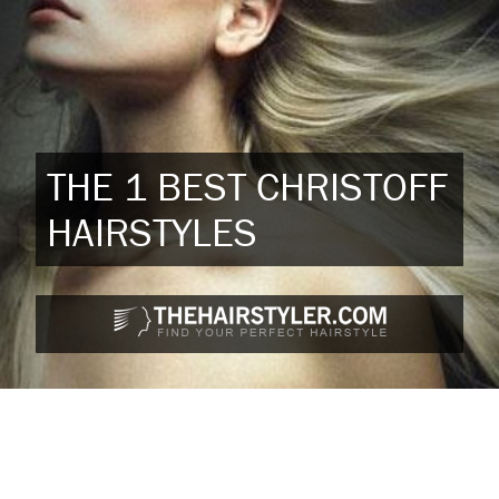
THE 1 BEST CHRISTOFF
HAIRSTYLES