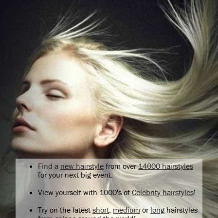
Find a
new hairstyle
from over
14000 hairstyles
for your next big event.
View yourself with 1000's of
Celebrity hairstyles
!
Try on the latest
short
,
medium
or
long
hairstyles