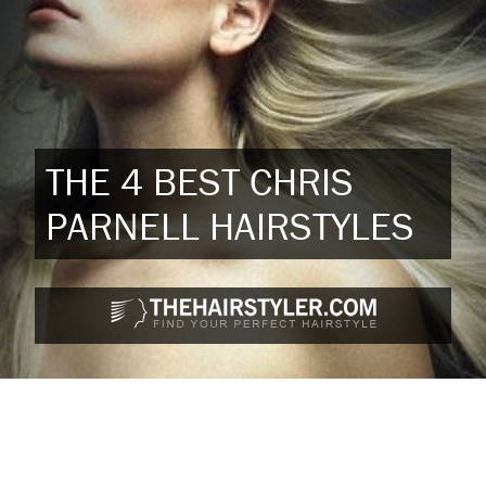
THE 4 BEST CHRIS
PARNELL HAIRSTYLES