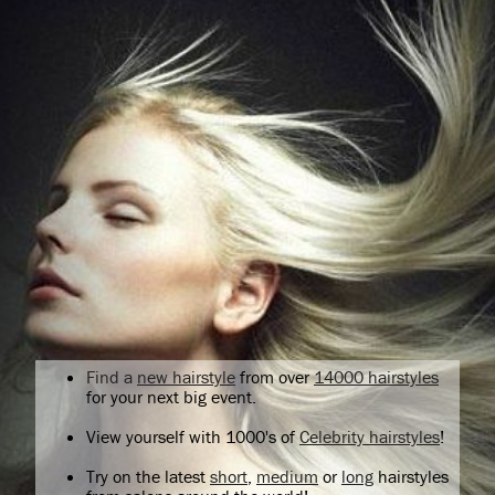
Find a
new hairstyle
from over
14000 hairstyles
for your next big event.
View yourself with 1000's of
Celebrity hairstyles
!
Try on the latest
short
,
medium
or
long
hairstyles