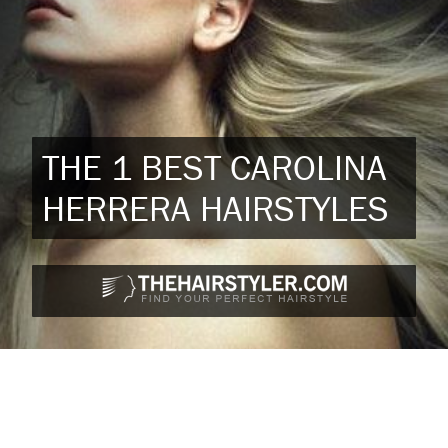
THE 1 BEST CAROLINA
HERRERA HAIRSTYLES