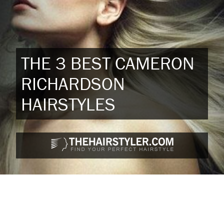
THE 3 BEST CAMERON
RICHARDSON
HAIRSTYLES